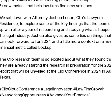
3) new metrics that help law firms find new solutions
We sat down with Attorney Joshua Lenon, Clio's Lawyer in
Residence, to explore some of the key findings that the team 
up with after a year of researching and studying what is happen
the legal industry. Joshua also gives us some tips on things tha
can look forward to for 2024 and a little more context on a ne
financial metric called Lockup.
The Clio research team is so excited about what they found th
they are already starting the research in preparation for the 20
report that will be unveiled at the Clio Conference in 2024 in Au
Texas.
#ClioCloudConference #LegalInnovation #LawFirmGrowth
#NetworkingOpportunities #AdvanceYourPractice"