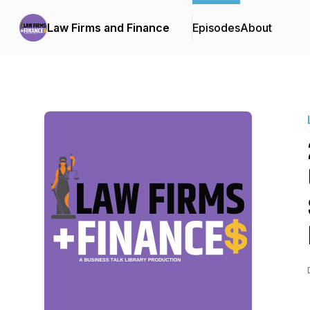
Law Firms and Finance
Episodes
About