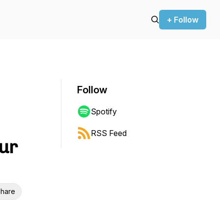
+ Follow
Follow
Spotify
RSS Feed
our
hare