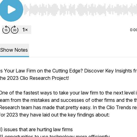
Use Left/Right to seek, Home/End to jump to start o
0:0
Show Notes
Is Your Law Firm on the Cutting Edge? Discover Key Insights f
the 2023 Clio Research Project!
One of the fastest ways to take your law firm to the next level i
learn from the mistakes and successes of other firms and the t
Research team has made that pretty easy. In the Clio Trends re
for 2023 they have laid out the key findings about:
1) issues that are hurting law firms
2) opportunities to use technology more efficiently