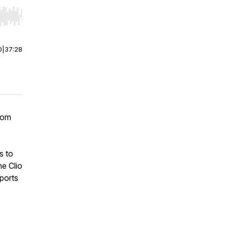
r end. Hold shift to jump forward or backward.
0
|
37:28
rom
s to
he Clio
ports