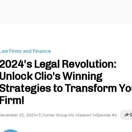
Law Firms and Finance
2024's Legal Revolution:
Unlock Clio's Winning
Strategies to Transform Y
Firm!
S
December 22, 2023
•
TLTurner Group Inc.
•
Season 1
•
Episode 84