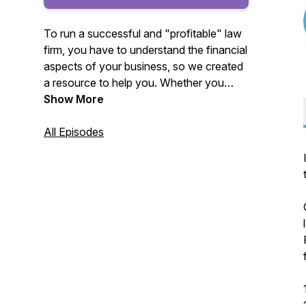
To run a successful and "profitable" law
firm, you have to understand the financial
aspects of your business, so we created
a resource to help you. Whether you
work with another firm or us, we want
Show More
you to know these critical topics that
impact your firm's profitability and enjoy
All Episodes
the content.