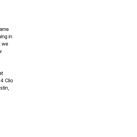
came
ing in
t we
w
at
24 Clio
stin,