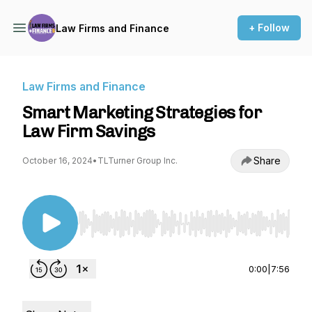
+ Follow
Law Firms and Finance
Law Firms and Finance
Smart Marketing Strategies for
Law Firm Savings
Share
October 16, 2024
•
TLTurner Group Inc.
Use Left/Right to seek, Home/End to jump to st
0:00
|
7:56