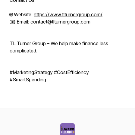
Contact Us
🌐 Website:
https://www.tlturnergroup.com/
✉️ Email: contact@tlturnergroup.com
TL Turner Group – We help make finance less
complicated.
#MarketingStrategy #CostEfficiency
#SmartSpending