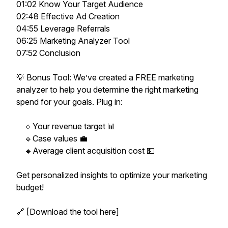
01:02 Know Your Target Audience
02:48 Effective Ad Creation
04:55 Leverage Referrals
06:25 Marketing Analyzer Tool
07:52 Conclusion
💡 Bonus Tool: We’ve created a FREE marketing
analyzer to help you determine the right marketing
spend for your goals. Plug in:
🔹Your revenue target 📊
🔹Case values 💼
🔹Average client acquisition cost 💵
Get personalized insights to optimize your marketing
budget!
🔗 [Download the tool here]