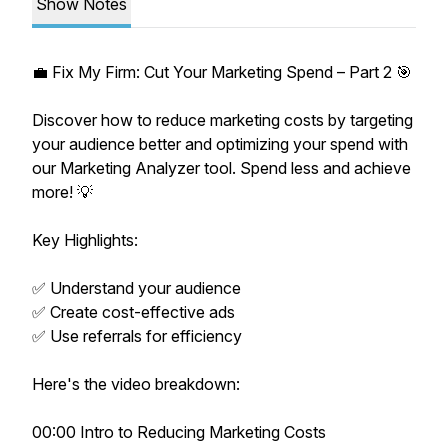
Show Notes
💼 Fix My Firm: Cut Your Marketing Spend – Part 2 🎯
Discover how to reduce marketing costs by targeting
your audience better and optimizing your spend with
our Marketing Analyzer tool. Spend less and achieve
more! 💡
Key Highlights:
✅ Understand your audience
✅ Create cost-effective ads
✅ Use referrals for efficiency
Here's the video breakdown:
00:00 Intro to Reducing Marketing Costs