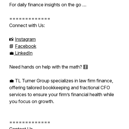
For daily finance insights on the go …
=============
Connect with Us:
📸
Instagram
📘
Facebook
💼
LinkedIn
Need hands on help with the math? 🧮
💼 TL Turner Group specializes in law firm finance,
offering tailored bookkeeping and fractional CFO
services to ensure your firm’s financial health while
you focus on growth.
=============