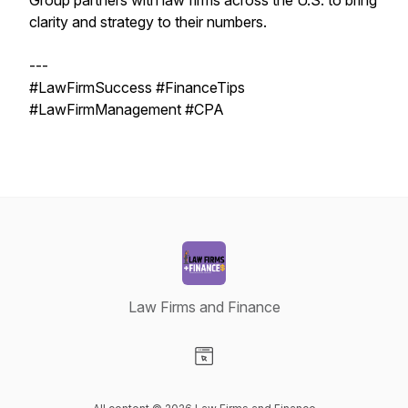
Group partners with law firms across the U.S. to bring
clarity and strategy to their numbers.
---
#LawFirmSuccess #FinanceTips
#LawFirmManagement #CPA
Law Firms and Finance
Visit our Website page