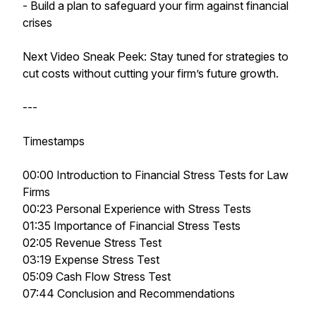
- Build a plan to safeguard your firm against financial
crises
Next Video Sneak Peek: Stay tuned for strategies to
cut costs without cutting your firm’s future growth.
---
Timestamps
00:00 Introduction to Financial Stress Tests for Law
Firms
00:23 Personal Experience with Stress Tests
01:35 Importance of Financial Stress Tests
02:05 Revenue Stress Test
03:19 Expense Stress Test
05:09 Cash Flow Stress Test
07:44 Conclusion and Recommendations