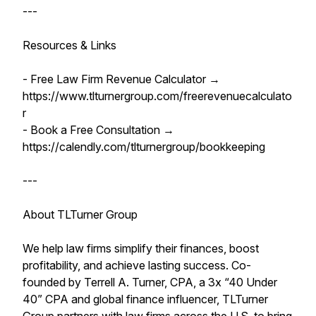
---
Resources & Links
- Free Law Firm Revenue Calculator →
https://www.tlturnergroup.com/freerevenuecalculato
r
- Book a Free Consultation →
https://calendly.com/tlturnergroup/bookkeeping
---
About TLTurner Group
We help law firms simplify their finances, boost
profitability, and achieve lasting success. Co-
founded by Terrell A. Turner, CPA, a 3x “40 Under
40” CPA and global finance influencer, TLTurner