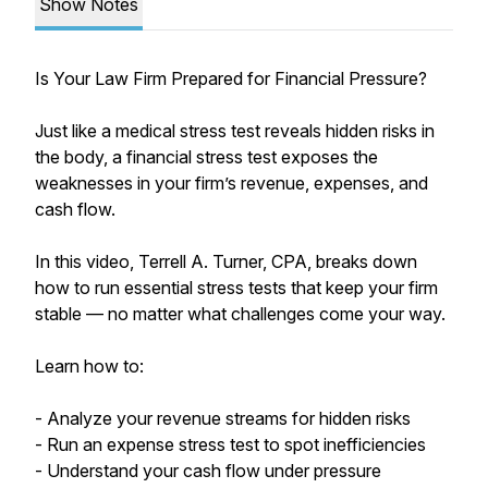
Show Notes
Is Your Law Firm Prepared for Financial Pressure?
Just like a medical stress test reveals hidden risks in
the body, a financial stress test exposes the
weaknesses in your firm’s revenue, expenses, and
cash flow.
In this video, Terrell A. Turner, CPA, breaks down
how to run essential stress tests that keep your firm
stable — no matter what challenges come your way.
Learn how to:
- Analyze your revenue streams for hidden risks
- Run an expense stress test to spot inefficiencies
- Understand your cash flow under pressure