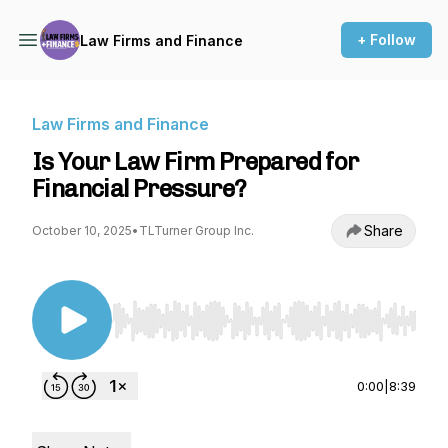
+ Follow
Law Firms and Finance
Law Firms and Finance
Is Your Law Firm Prepared for
Financial Pressure?
Share
October 10, 2025
•
TLTurner Group Inc.
Use Left/Right to seek, Home/End to jump to st
0:00
|
8:39